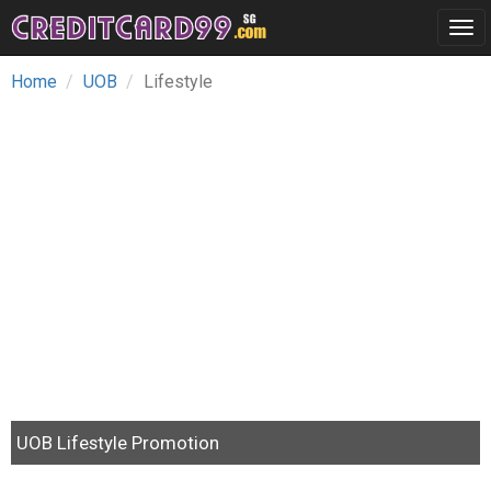
Tog
navi
Home
UOB
Lifestyle
UOB Lifestyle Promotion