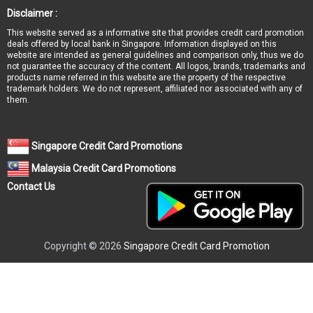
Disclaimer :
This website served as a informative site that provides credit card promotion
deals offered by local bank in Singapore. Information displayed on this
website are intended as general guidelines and comparison only, thus we do
not guarantee the accuracy of the content. All logos, brands, trademarks and
products name referred in this website are the property of the respective
trademark holders. We do not represent, affiliated nor associated with any of
them.
Singapore Credit Card Promotions
Malaysia Credit Card Promotions
Contact Us
Copyright © 2026
Singapore Credit Card Promotion