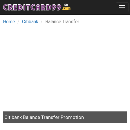
Tog
navi
Home
Citibank
Balance Transfer
Citibank Balance Transfer Promotion