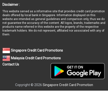
Disclaimer :
This website served as a informative site that provides credit card promotion
deals offered by local bank in Singapore. Information displayed on this
website are intended as general guidelines and comparison only, thus we do
not guarantee the accuracy of the content. All logos, brands, trademarks and
products name referred in this website are the property of the respective
trademark holders. We do not represent, affiliated nor associated with any of
them.
Singapore Credit Card Promotions
Malaysia Credit Card Promotions
Contact Us
Copyright © 2026
Singapore Credit Card Promotion