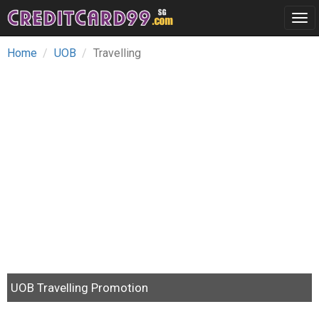
Tog
navi
Home
UOB
Travelling
UOB Travelling Promotion