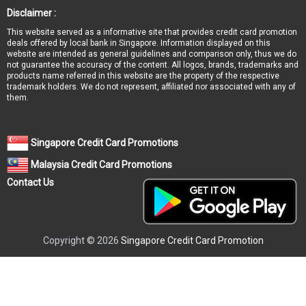
Disclaimer :
This website served as a informative site that provides credit card promotion
deals offered by local bank in Singapore. Information displayed on this
website are intended as general guidelines and comparison only, thus we do
not guarantee the accuracy of the content. All logos, brands, trademarks and
products name referred in this website are the property of the respective
trademark holders. We do not represent, affiliated nor associated with any of
them.
Singapore Credit Card Promotions
Malaysia Credit Card Promotions
Contact Us
Copyright © 2026
Singapore Credit Card Promotion